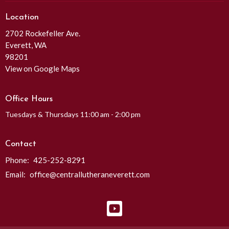
Location
2702 Rockefeller Ave.
Everett, WA
98201
View on Google Maps
Office Hours
Tuesdays & Thursdays 11:00 am - 2:00 pm
Contact
Phone:
425-252-8291
Email
:
office@centrallutheraneverett.com