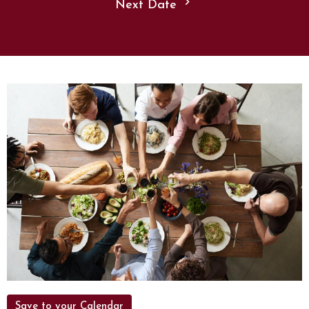
Next Date
Save to your Calendar