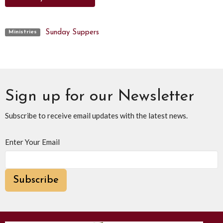
Sunday Suppers
Ministries
Sign up for our Newsletter
Subscribe to receive email updates with the latest news.
Enter Your Email
Subscribe