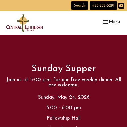
Search
425-252-8291
Toggle navig
Menu
Sunday Supper
Join us at 5:00 p.m. for our free weekly dinner. All
are welcome.
Sunday, May 24, 2026
5:00 - 6:00 pm
Fellowship Hall