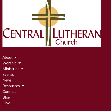
About
Worship
Ministries
Events
News
Resources
Contact
Blog
Give