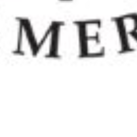
ELCA stands for the Evangelical Lutheran Church
in America. The ELCA came into being when the
ALC "American Lutheran Church," the AELC
"Association of Evangelical Lutheran Churches,"
and the LCA "Lutheran Church in America" merged
in 1988. The ELCA is
one church body organized in
three expressions — congregations, synods and
the churchwide organization. Each expression has