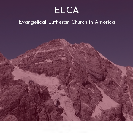
ELCA
Evangelical Lutheran Church in America