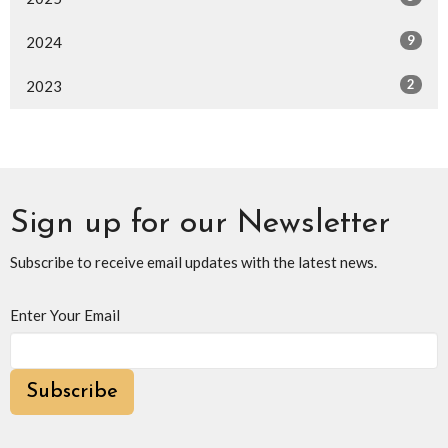
9
2024
2
2023
Sign up for our Newsletter
Subscribe to receive email updates with the latest news.
Enter Your Email
Subscribe