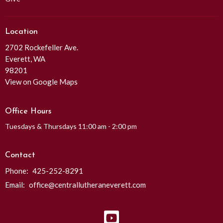
Location
2702 Rockefeller Ave.
Everett, WA
98201
View on Google Maps
Office Hours
Tuesdays & Thursdays 11:00 am - 2:00 pm
Contact
Phone:
425-252-8291
Email
:
office@centrallutheraneverett.com