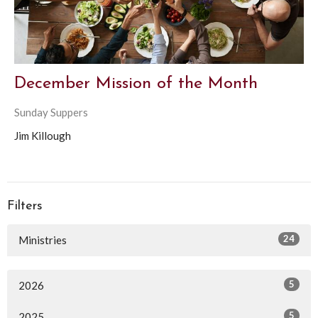
December Mission of the Month
Sunday Suppers
Jim Killough
Filters
24
Ministries
5
2026
5
2025