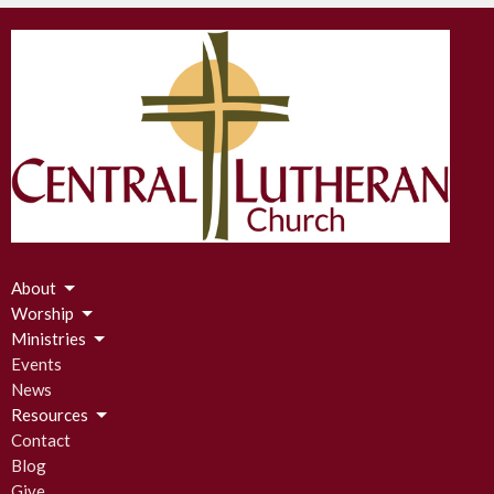
About
Worship
Ministries
Events
News
Resources
Contact
Blog
Give