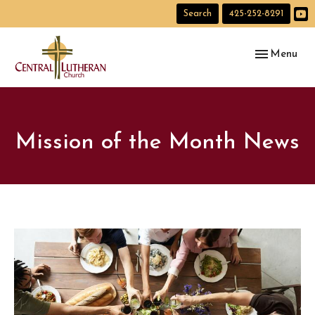
Search
425-252-8291
Toggle navig
Menu
Mission of the Month News