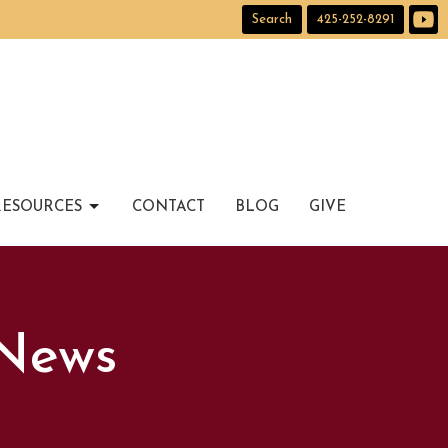
Search
425-252-8291
RESOURCES
CONTACT
BLOG
GIVE
 News