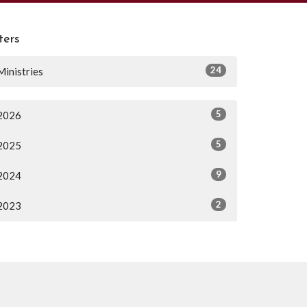
lters
24
Ministries
5
2026
5
2025
9
2024
2
2023