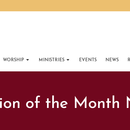
WORSHIP
MINISTRIES
EVENTS
NEWS
ion of the Month