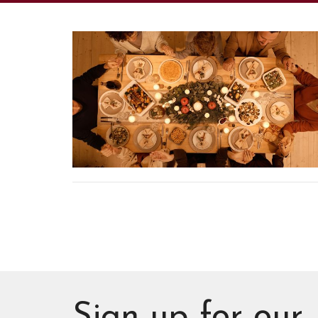
Sign up for our