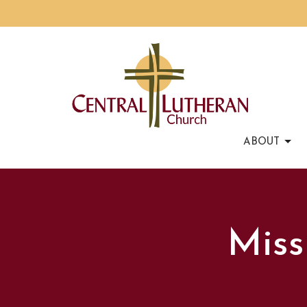
ABOUT
Miss