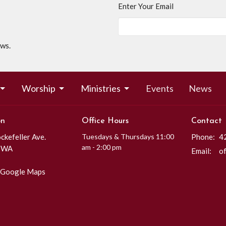
Enter Your Email
ews.
Worship
Ministries
Events
News
on
Office Hours
Contact
kefeller Ave.
Tuesdays & Thursdays 11:00
Phone:
4
am - 2:00 pm
, WA
Email
:
 Google Maps