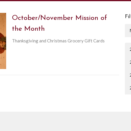
Fi
October/November Mission of
the Month
Thanksgiving and Christmas Grocery Gift Cards