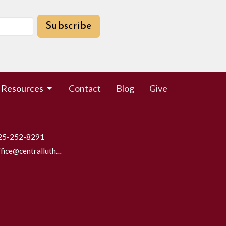
Subscribe
Resources
Contact
Blog
Give
25-252-8291
office@centrallutheraneverett.com