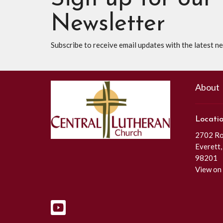
Newsletter
Subscribe to receive email updates with the latest n
About
Locati
2702 Roc
Everett
98201
View on