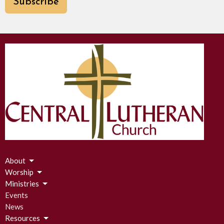
Subscribe
About
Worship
Ministries
Events
News
Resources