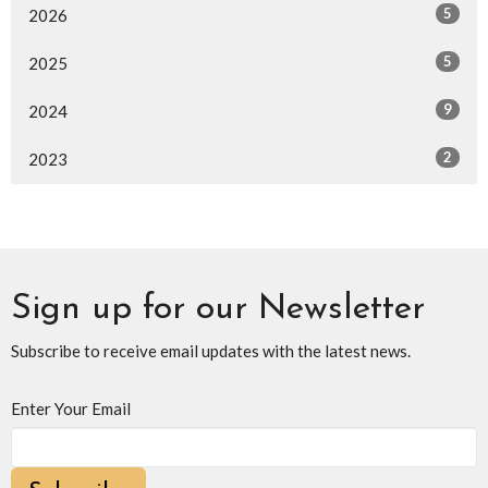
5
2026
5
2025
9
2024
2
2023
Sign up for our Newsletter
Subscribe to receive email updates with the latest news.
Enter Your Email