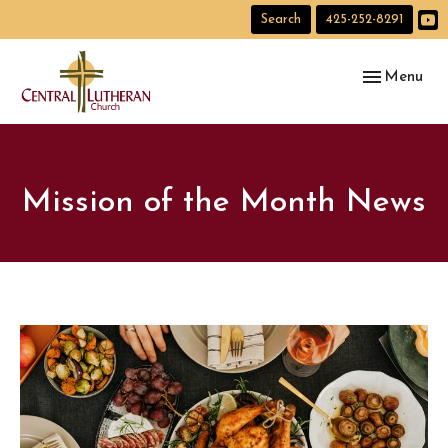
Search
425-252-8291
Toggle navig
Menu
Mission of the Month News