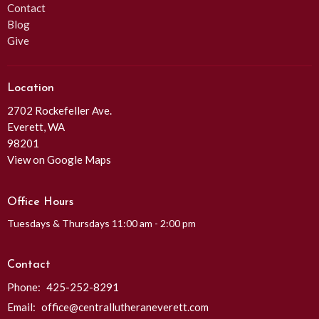
Contact
Blog
Give
Location
2702 Rockefeller Ave.
Everett, WA
98201
View on Google Maps
Office Hours
Tuesdays & Thursdays 11:00 am - 2:00 pm
Contact
Phone:
425-252-8291
Email
:
office@centrallutheraneverett.com