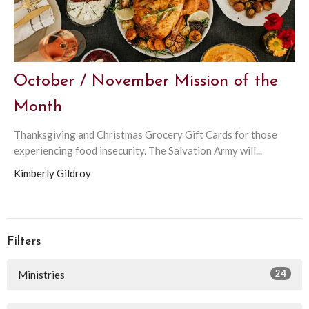
October / November Mission of the
Month
Thanksgiving and Christmas Grocery Gift Cards for those
experiencing food insecurity. The Salvation Army will...
Kimberly Gildroy
Filters
24
Ministries