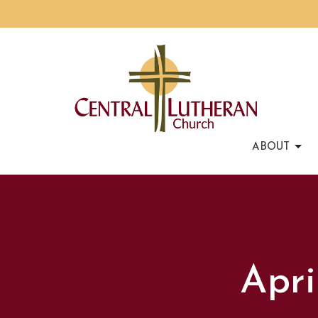
ABOUT
Apri