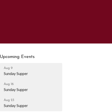
Upcoming Events
Aug 9
Sunday Supper
Aug 16
Sunday Supper
Aug 23
Sunday Supper