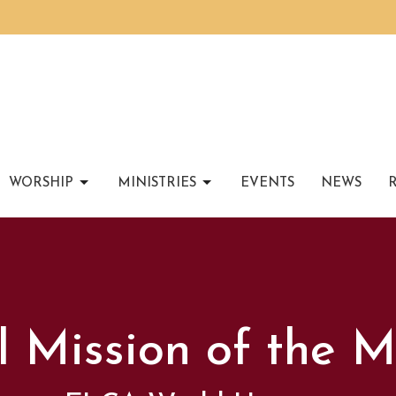
WORSHIP
MINISTRIES
EVENTS
NEWS
l Mission of the 