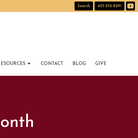
Search
425-252-8291
RESOURCES
CONTACT
BLOG
GIVE
Month