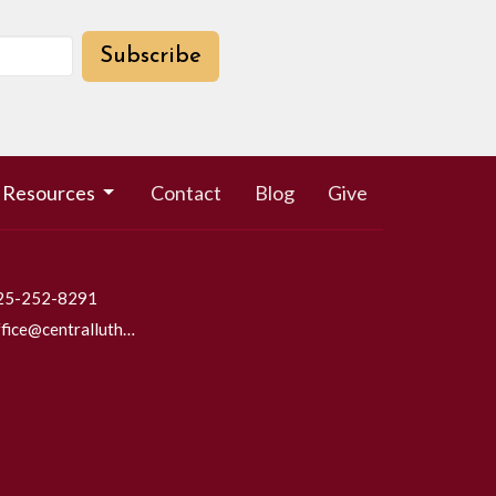
Subscribe
Resources
Contact
Blog
Give
25-252-8291
office@centrallutheraneverett.com