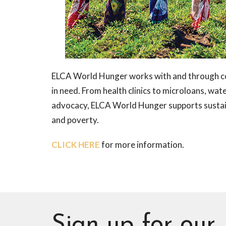
ELCA World Hunger works with and through co
in need. From health clinics to microloans, wa
advocacy, ELCA World Hunger supports sustaina
and poverty.
CLICK HERE
for more information.
Sign up for our