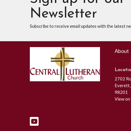
Newsletter
Subscribe to receive email updates with the latest n
About
Locati
2702 Roc
Everett
98201
View on