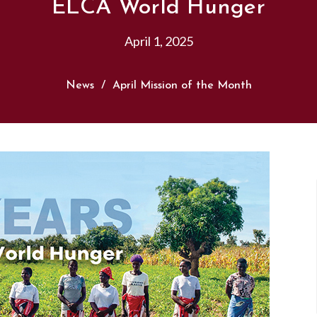
ELCA World Hunger
April 1, 2025
News
April Mission of the Month