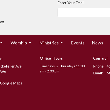
Enter Your Email
ews.
Worship
Ministries
Events
News
on
Office Hours
Contact
kefeller Ave.
Tuesdays & Thursdays 11:00
Phone:
4
am - 2:00 pm
, WA
Email
:
 Google Maps