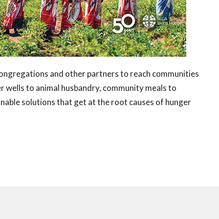
ngregations and other partners to reach communities
ter wells to animal husbandry, community meals to
ble solutions that get at the root causes of hunger