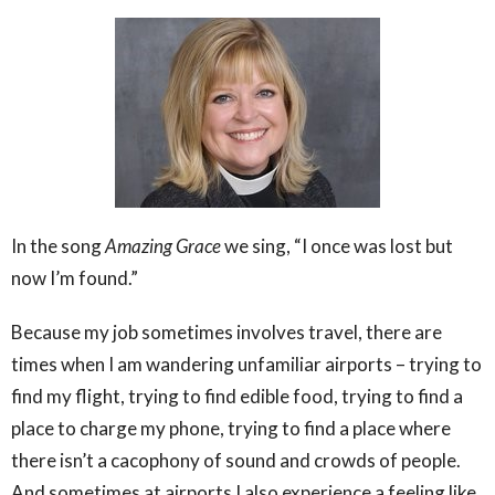
In the song
Amazing Grace
we sing, “I once was lost but
now I’m found.”
Because my job sometimes involves travel, there are
times when I am wandering unfamiliar airports – trying to
find my flight, trying to find edible food, trying to find a
place to charge my phone, trying to find a place where
there isn’t a cacophony of sound and crowds of people.
And sometimes at airports I also experience a feeling like