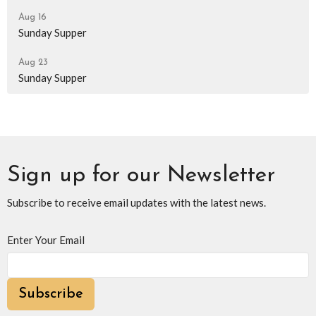
Aug 16
Sunday Supper
Aug 23
Sunday Supper
Sign up for our Newsletter
Subscribe to receive email updates with the latest news.
Enter Your Email
Subscribe