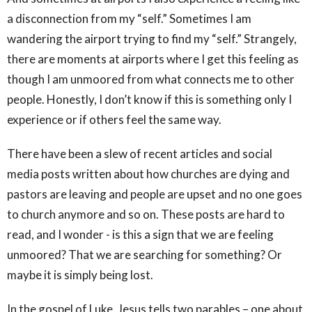
a disconnection from my “self.” Sometimes I am
wandering the airport trying to find my “self.” Strangely,
there are moments at airports where I get this feeling as
though I am unmoored from what connects me to other
people. Honestly, I don’t know if this is something only I
experience or if others feel the same way.
There have been a slew of recent articles and social
media posts written about how churches are dying and
pastors are leaving and people are upset and no one goes
to church anymore and so on. These posts are hard to
read, and I wonder - is this a sign that we are feeling
unmoored? That we are searching for something? Or
maybe it is simply being lost.
In the gospel of Luke, Jesus tells two parables – one about