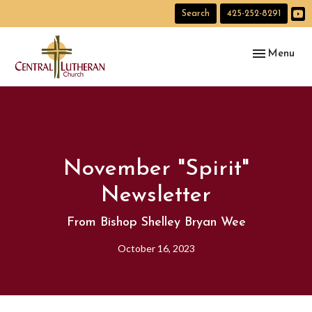
Search
425-252-8291
Toggle navig
Menu
November "Spirit"
Newsletter
From Bishop Shelley Bryan Wee
October 16, 2023