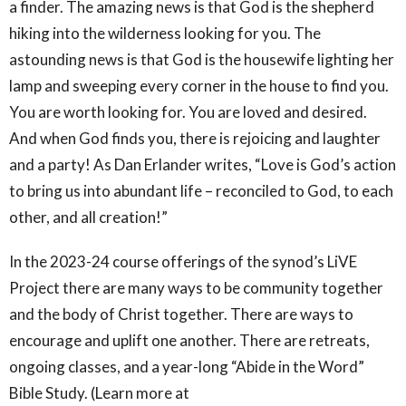
a finder. The amazing news is that God is the shepherd
hiking into the wilderness looking for you. The
astounding news is that God is the housewife lighting her
lamp and sweeping every corner in the house to find you.
You are worth looking for. You are loved and desired.
And when God finds you, there is rejoicing and laughter
and a party! As Dan Erlander writes, “Love is God’s action
to bring us into abundant life – reconciled to God, to each
other, and all creation!”
In the 2023-24 course offerings of the synod’s LiVE
Project there are many ways to be community together
and the body of Christ together. There are ways to
encourage and uplift one another. There are retreats,
ongoing classes, and a year-long “Abide in the Word”
Bible Study. (Learn more at