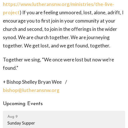
https://www.lutheransnw.org/ministries/the-live-
project
) If you are feeling unmoored, lost, alone, adrift, I
encourage you to first join in your community at your
church and second, to join in the offerings in the wider
synod. We are church together. We are journeying
together. We get lost, and we get found, together.
Together we sing, “We once were lost but now we’re
found.”
+ Bishop Shelley Bryan Wee /
bishop@lutheransnw.org
Upcoming Events
Aug 9
Sunday Supper