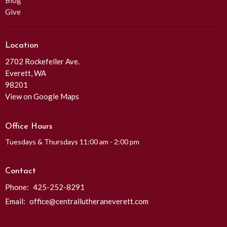
Blog
Give
Location
2702 Rockefeller Ave.
Everett, WA
98201
View on Google Maps
Office Hours
Tuesdays & Thursdays 11:00 am - 2:00 pm
Contact
Phone:
425-252-8291
Email
:
office@centrallutheraneverett.com