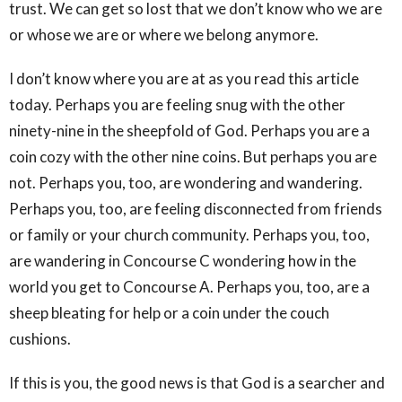
trust. We can get so lost that we don’t know who we are
or whose we are or where we belong anymore.
I don’t know where you are at as you read this article
today. Perhaps you are feeling snug with the other
ninety-nine in the sheepfold of God. Perhaps you are a
coin cozy with the other nine coins. But perhaps you are
not. Perhaps you, too, are wondering and wandering.
Perhaps you, too, are feeling disconnected from friends
or family or your church community. Perhaps you, too,
are wandering in Concourse C wondering how in the
world you get to Concourse A. Perhaps you, too, are a
sheep bleating for help or a coin under the couch
cushions.
If this is you, the good news is that God is a searcher and