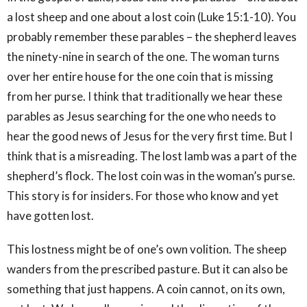
a lost sheep and one about a lost coin (Luke 15:1-10). You
probably remember these parables – the shepherd leaves
the ninety-nine in search of the one. The woman turns
over her entire house for the one coin that is missing
from her purse. I think that traditionally we hear these
parables as Jesus searching for the one who needs to
hear the good news of Jesus for the very first time. But I
think that is a misreading. The lost lamb was a part of the
shepherd’s flock. The lost coin was in the woman’s purse.
This story is for insiders. For those who know and yet
have gotten lost.
This lostness might be of one’s own volition. The sheep
wanders from the prescribed pasture. But it can also be
something that just happens. A coin cannot, on its own,