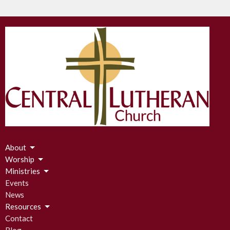
About
Worship
Ministries
Events
News
Resources
Contact