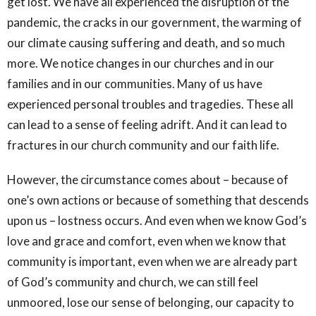
get lost. We have all experienced the disruption of the
pandemic, the cracks in our government, the warming of
our climate causing suffering and death, and so much
more. We notice changes in our churches and in our
families and in our communities. Many of us have
experienced personal troubles and tragedies. These all
can lead to a sense of feeling adrift. And it can lead to
fractures in our church community and our faith life.
However, the circumstance comes about – because of
one’s own actions or because of something that descends
upon us – lostness occurs. And even when we know God’s
love and grace and comfort, even when we know that
community is important, even when we are already part
of God’s community and church, we can still feel
unmoored, lose our sense of belonging, our capacity to