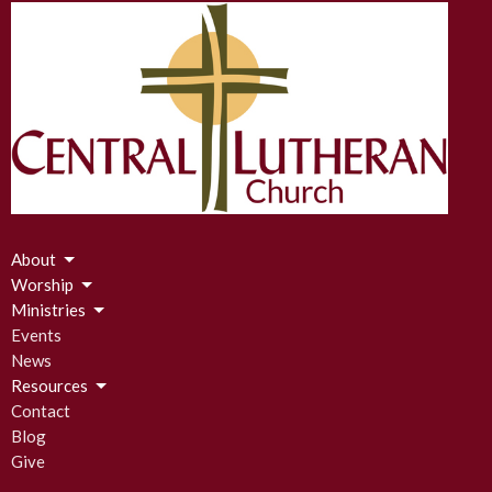
About
Worship
Ministries
Events
News
Resources
Contact
Blog
Give