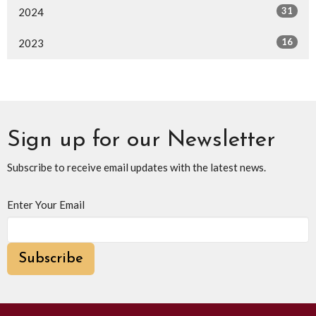
31
2024
16
2023
Sign up for our Newsletter
Subscribe to receive email updates with the latest news.
Enter Your Email
Subscribe