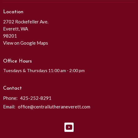
Location
2702 Rockefeller Ave.
Everett, WA
98201
View on Google Maps
Office Hours
Tuesdays & Thursdays 11:00 am - 2:00 pm
Contact
Phone:
425-252-8291
Email
:
office@centrallutheraneverett.com