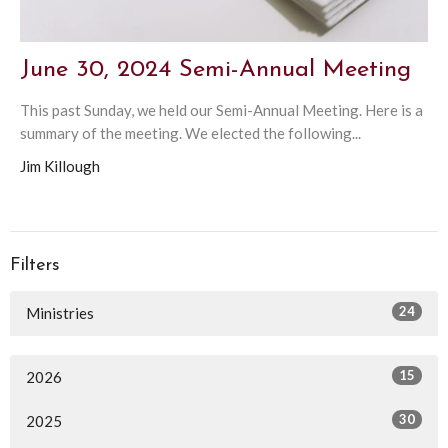
June 30, 2024 Semi-Annual Meeting
This past Sunday, we held our Semi-Annual Meeting. Here is a
summary of the meeting. We elected the following...
Jim Killough
Filters
24
Ministries
15
2026
30
2025