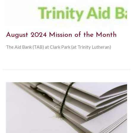
August 2024 Mission of the Month
The Aid Bank (TAB) at Clark Park (at Trinity Lutheran)