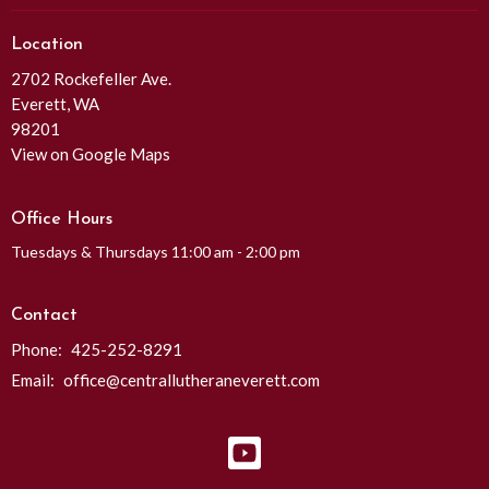
Location
2702 Rockefeller Ave.
Everett, WA
98201
View on Google Maps
Office Hours
Tuesdays & Thursdays 11:00 am - 2:00 pm
Contact
Phone:
425-252-8291
Email
:
office@centrallutheraneverett.com