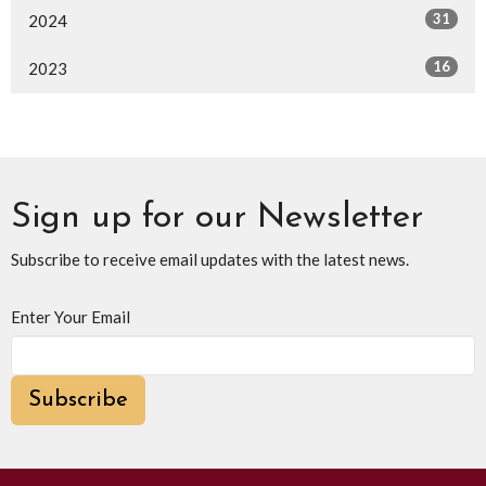
31
2024
16
2023
Sign up for our Newsletter
Subscribe to receive email updates with the latest news.
Enter Your Email
Subscribe