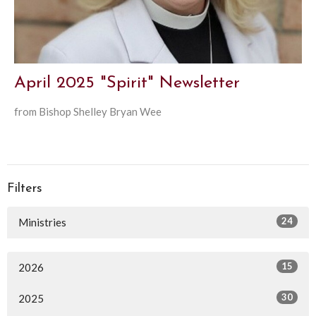
April 2025 "Spirit" Newsletter
from Bishop Shelley Bryan Wee
Filters
24
Ministries
15
2026
30
2025