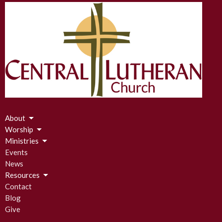
About
Worship
Ministries
Events
News
Resources
Contact
Blog
Give