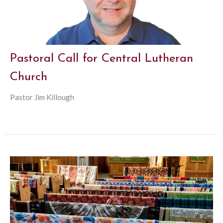
Pastoral Call for Central Lutheran
Church
Pastor Jim Killough