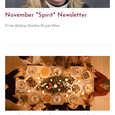
November "Spirit" Newsletter
From Bishop Shelley Bryan Wee