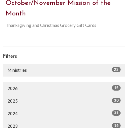
October/November Mission of the
Month
Thanksgiving and Christmas Grocery Gift Cards
Filters
23
Ministries
15
2026
30
2025
31
2024
16
2023