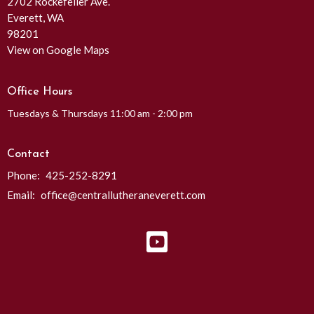
2702 Rockefeller Ave.
Everett, WA
98201
View on Google Maps
Office Hours
Tuesdays & Thursdays 11:00 am - 2:00 pm
Contact
Phone:
425-252-8291
Email
:
office@centrallutheraneverett.com