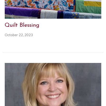
Quilt Blessing
October 22, 2023