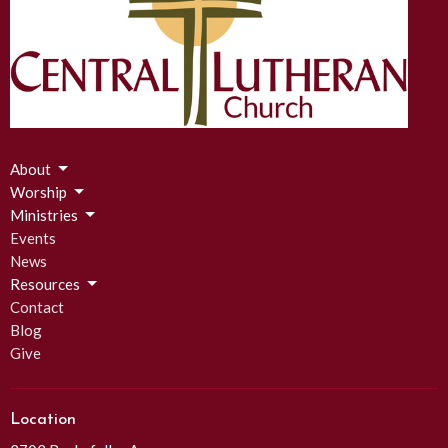
About
Worship
Ministries
Events
News
Resources
Contact
Blog
Give
Location