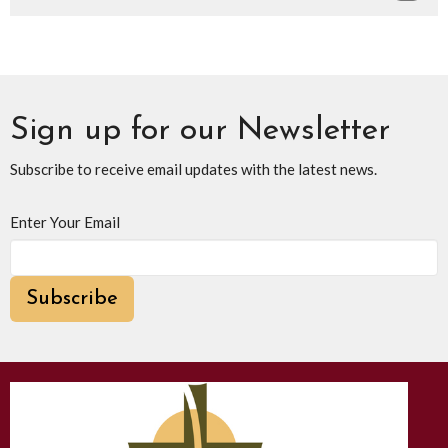
Sign up for our Newsletter
Subscribe to receive email updates with the latest news.
Enter Your Email
Subscribe