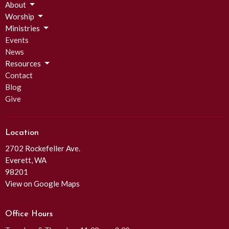
About
Worship
Ministries
Events
News
Resources
Contact
Blog
Give
Location
2702 Rockefeller Ave.
Everett, WA
98201
View on Google Maps
Office Hours