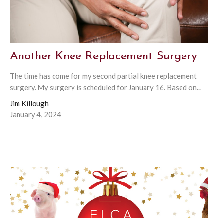
Another Knee Replacement Surgery
The time has come for my second partial knee replacement
surgery. My surgery is scheduled for January 16. Based on...
Jim Killough
January 4, 2024