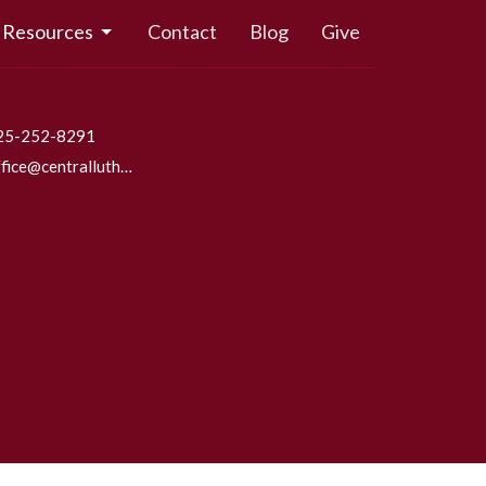
Resources
Contact
Blog
Give
25-252-8291
office@centrallutheraneverett.com