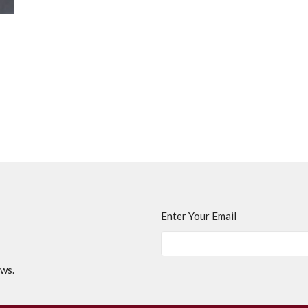
Enter Your Email
ews.