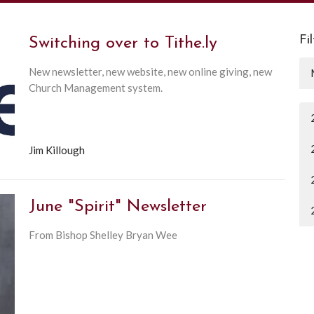
Fi
Switching over to Tithe.ly
New newsletter, new website, new online giving, new
Church Management system.
Jim Killough
June "Spirit" Newsletter
From Bishop Shelley Bryan Wee