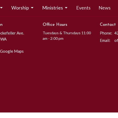
Worship
Ministries
Events
News
on
Office Hours
Contact
kefeller Ave.
Tuesdays & Thursdays 11:00
Phone:
4
am - 2:00 pm
, WA
Email
:
 Google Maps