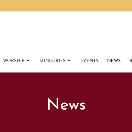
WORSHIP
MINISTRIES
EVENTS
NEWS
News