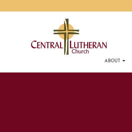
ABOUT