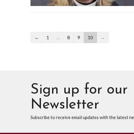
←
1
…
8
9
10
→
Sign up for our
Newsletter
Subscribe to receive email updates with the latest n