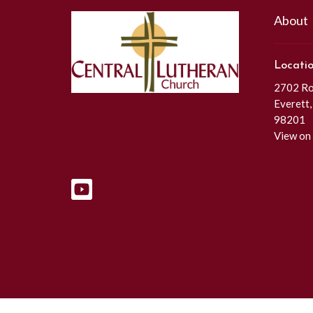
About
Locati
2702 Roc
Everett
98201
View on