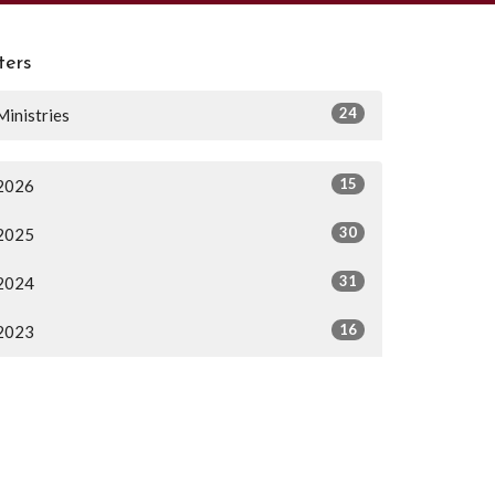
lters
24
Ministries
15
2026
30
2025
31
2024
16
2023