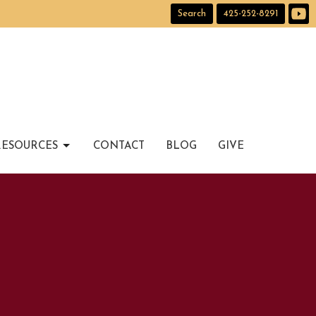
Search
425-252-8291
RESOURCES
CONTACT
BLOG
GIVE