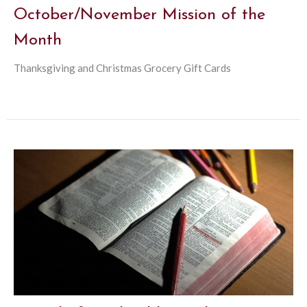
October/November Mission of the
Month
Thanksgiving and Christmas Grocery Gift Cards