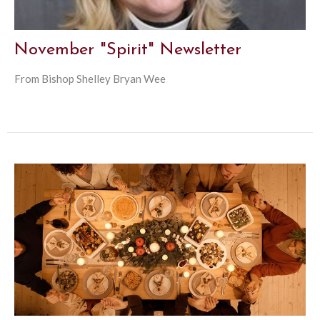
November "Spirit" Newsletter
From Bishop Shelley Bryan Wee