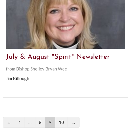
July & August "Spirit" Newsletter
from Bishop Shelley Bryan Wee
Jim Killough
←
1
…
8
9
10
→