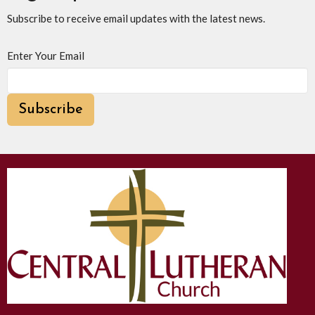
Subscribe to receive email updates with the latest news.
Enter Your Email
Subscribe