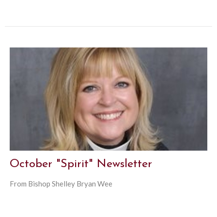
October "Spirit" Newsletter
From Bishop Shelley Bryan Wee