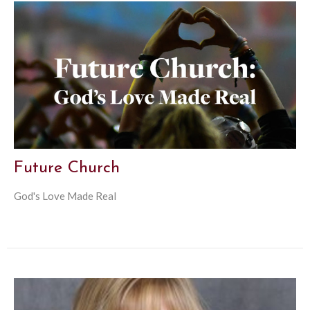
Future Church
God's Love Made Real