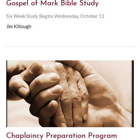
Gospel of Mark Bible Study
Six Week Study Begins Wednesday, October 11
Jim Killough
Chaplaincy Preparation Program