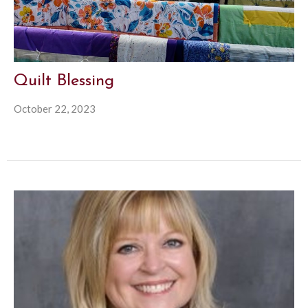
Quilt Blessing
October 22, 2023