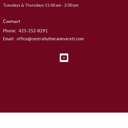
Tuesdays & Thursdays 11:00 am - 2:00 pm
Contact
Phone:
425-252-8291
Email
:
office@centrallutheraneverett.com