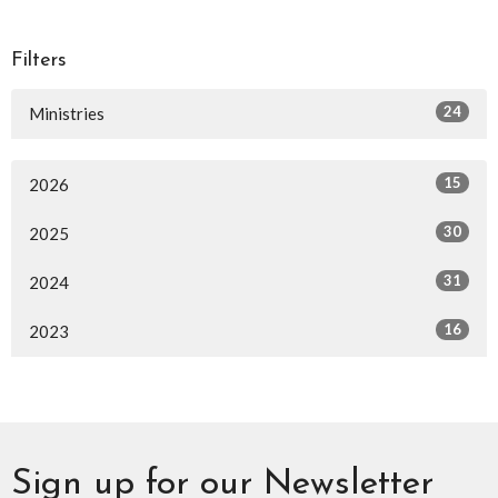
Filters
24
Ministries
15
2026
30
2025
31
2024
16
2023
Sign up for our Newsletter