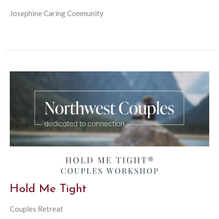
Josephine Caring Community
Hold Me Tight
Couples Retreat