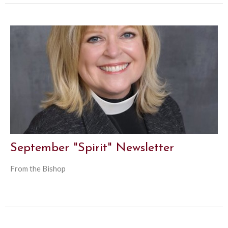
September "Spirit" Newsletter
From the Bishop