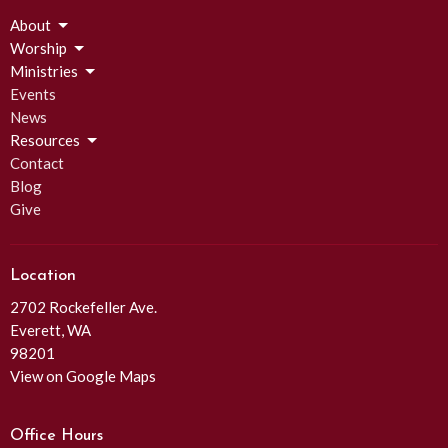
About
Worship
Ministries
Events
News
Resources
Contact
Blog
Give
Location
2702 Rockefeller Ave.
Everett, WA
98201
View on Google Maps
Office Hours